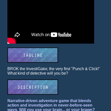
BROK the InvestiGator, the very first "Punch & Click!"
What kind of detective will you be?
Narrative-driven adventure game that blends
action and investigation in never-before-seen
ways. Will you use your brain... or your brawn?