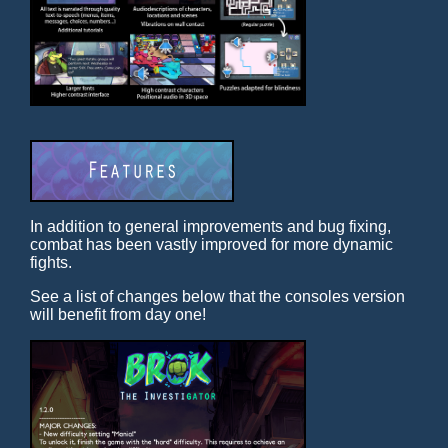
In addition to general improvements and bug fixing,
combat has been vastly improved for more dynamic
fights.
See a list of changes below that the consoles version
will benefit from day one!