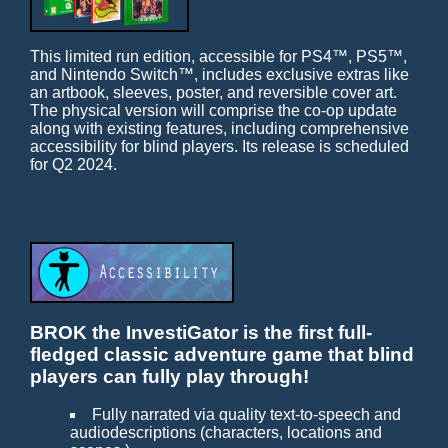
This limited run edition, accessible for PS4™, PS5™,
and Nintendo Switch™, includes exclusive extras like
an artbook, sleeves, poster, and reversible cover art.
The physical version will comprise the co-op update
along with existing features, including comprehensive
accessibility for blind players. Its release is scheduled
for Q2 2024.
BROK the InvestiGator is the first full-
fledged classic adventure game that blind
players can fully play through!
Fully narrated via quality text-to-speech and
audiodescriptions (characters, locations and