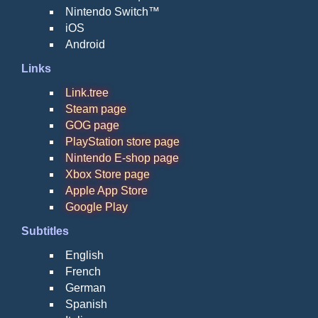
Nintendo Switch™
iOS
Android
Links
Link.tree
Steam page
GOG page
PlayStation store page
Nintendo E-shop page
Xbox Store page
Apple App Store
Google Play
Subtitles
English
French
German
Spanish