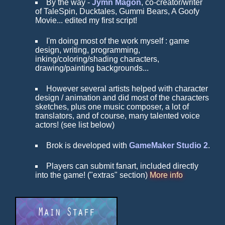
By the way -
Jymn Magon
, co-creator/writer
of TaleSpin, Ducktales, Gummi Bears, A Goofy
Movie... edited my first script!
I'm doing most of the work myself : game
design, writing, programming,
inking/coloring/shading characters,
drawing/painting backgrounds...
However several artists helped with character
design / animation and did most of the characters
sketches, plus one music composer, a lot of
translators, and of course, many talented voice
actors! (see list below)
Brok is developed with
GameMaker Studio 2
.
Players can submit fanart, included directly
into the game! ("extras" section)
More info