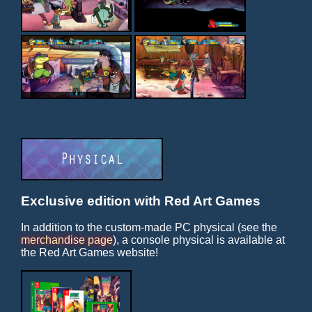
Exclusive edition with Red Art Games
In addition to the custom-made PC physical (see the
merchandise page
), a console physical is available at
the Red Art Games website!