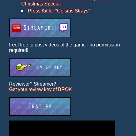
Christmas Special"
Press Kit for "Celsius Strays"
Feel free to post videos of the game - no permission
required!
Reviewer? Streamer?
Get your review key of BROK