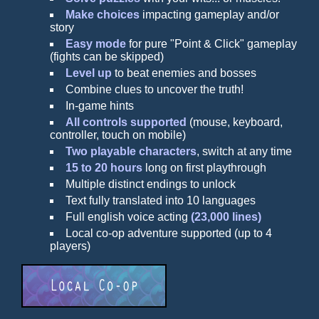
Make choices
impacting gameplay and/or
story
Easy mode
for pure "Point & Click" gameplay
(fights can be skipped)
Level up
to beat enemies and bosses
Combine clues to uncover the truth!
In-game hints
All controls supported
(mouse, keyboard,
controller, touch on mobile)
Two playable characters
, switch at any time
15 to 20 hours
long on first playthrough
Multiple distinct endings to unlock
Text fully translated into 10 languages
Full english voice acting
(23,000 lines)
Local co-op adventure supported (up to 4
players)