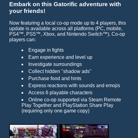
Embark on this Gatorific adventure with
your friends!
Now featuring a local co-op mode up to 4 players, this
update is available across all platforms (PC, mobile,
PS4™, PS5™, Xbox, and Nintendo Switch™). Co-op
players can:
Engage in fights
Earn experience and level up
Investigate surroundings
Collect hidden "shadow ads"
Purchase food and hints
Express reactions with sounds and emojis
Access 6 playable characters
Online co-op supported via Steam Remote
Play Together and PlayStation Share Play
(requiring only one game copy)