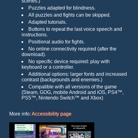
scenes.)
Puzzles adapted for blindness.
All puzzles and fights can be skipped.
Adapted tutorials.
Buttons to repeat the last voice speech and
instructions.
Positional audio for fights.
No online connectivity required (after the
download).
No specific device required: play with
keyboard or a controller.
Additional options: larger fonts and increased
contrast (backgrounds and enemies.)
Compatible with all versions of the game
(Steam, GOG, mobile Android and iOS, PS4™,
PS5™, Nintendo Switch™ and Xbox)
More info:
Accessibility page