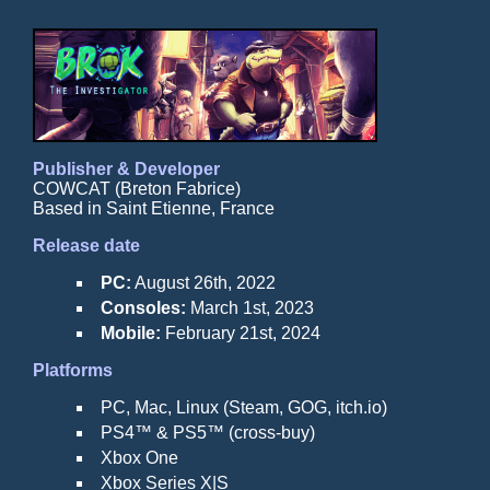
Publisher & Developer
COWCAT (Breton Fabrice)
Based in Saint Etienne, France
Release date
PC:
August 26th, 2022
Consoles:
March 1st, 2023
Mobile:
February 21st, 2024
Platforms
PC, Mac, Linux (Steam, GOG, itch.io)
PS4™ & PS5™ (cross-buy)
Xbox One
Xbox Series X|S