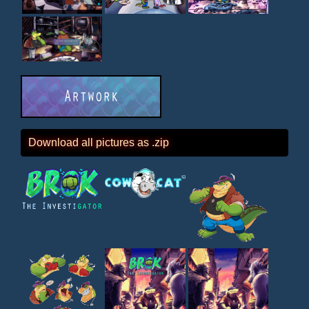
Download all pictures as .zip