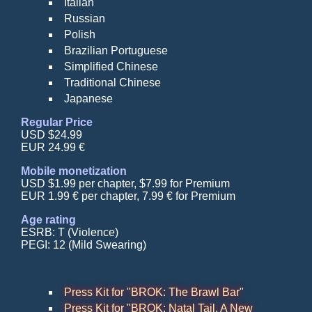
Italian
Russian
Polish
Brazilian Portuguese
Simplified Chinese
Traditional Chinese
Japanese
Regular Price
USD $24.99
EUR 24.99 €
Mobile monetization
USD $1.99 per chapter, $7.99 for Premium
EUR 1.99 € per chapter, 7.99 € for Premium
Age rating
ESRB: T (Violence)
PEGI: 12 (Mild Swearing)
Press Kit for "BROK: The Brawl Bar"
Press Kit for "BROK: Natal Tail, A New