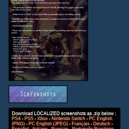
Download LOCALIZED screenshots as .zip below :
PS4
-
PS5
-
Xbox
-
Nintendo Switch
-
PC English
(PNG)
-
PC English (JPEG)
-
Français
-
Deutsch
-
Español
-
Italiano
-
Russian
-
Português Brasileiro
-