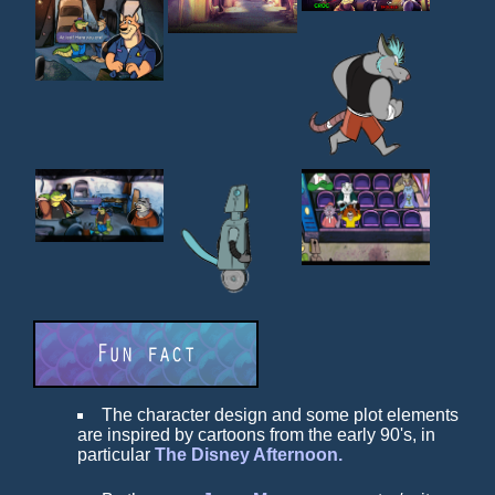
The character design and some plot elements
are inspired by cartoons from the early 90's, in
particular
The Disney Afternoon.