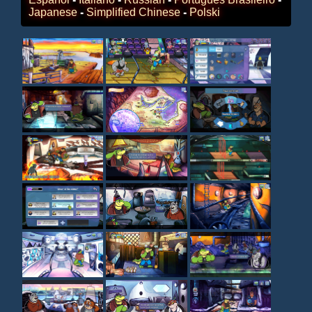
Japanese
-
Simplified Chinese
-
Polski