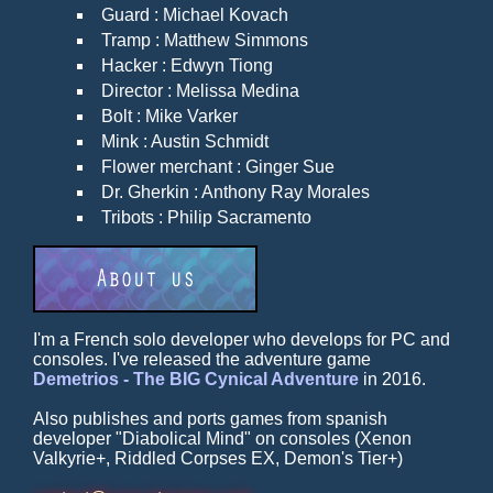
Guard : Michael Kovach
Tramp : Matthew Simmons
Hacker : Edwyn Tiong
Director : Melissa Medina
Bolt : Mike Varker
Mink : Austin Schmidt
Flower merchant : Ginger Sue
Dr. Gherkin : Anthony Ray Morales
Tribots : Philip Sacramento
I'm a French solo developer who develops for PC and
consoles. I've released the adventure game
Demetrios - The BIG Cynical Adventure
in 2016.
Also publishes and ports games from spanish
developer "Diabolical Mind" on consoles (Xenon
Valkyrie+, Riddled Corpses EX, Demon's Tier+)