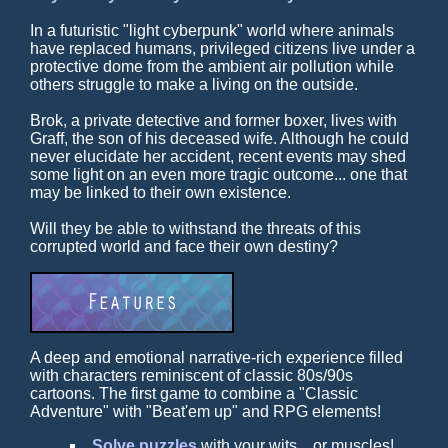
In a futuristic "light cyberpunk" world where animals
have replaced humans, privileged citizens live under a
protective dome from the ambient air pollution while
others struggle to make a living on the outside.
Brok, a private detective and former boxer, lives with
Graff, the son of his deceased wife. Although he could
never elucidate her accident, recent events may shed
some light on an even more tragic outcome... one that
may be linked to their own existence.
Will they be able to withstand the threats of this
corrupted world and face their own destiny?
A deep and emotional narrative-rich experience filled
with characters reminiscent of classic 80s/90s
cartoons. The first game to combine a "Classic
Adventure" with "Beat'em up" and RPG elements!
Solve puzzles
with your wits... or muscles!