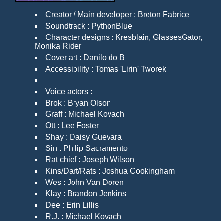
Creator / Main developer : Breton Fabrice
Soundtrack : PythonBlue
Character designs : Kresblain, GlassesGator,
Monika Rider
Cover art : Danilo do B
Accessibility : Tomas 'Lirin' Tworek
Voice actors :
Brok : Bryan Olson
Graff : Michael Kovach
Ott : Lee Foster
Shay : Daisy Guevara
Sin : Philip Sacramento
Rat chief : Joseph Wilson
Kins/Dart/Rats : Joshua Cookingham
Wes : John Van Doren
Klay : Brandon Jenkins
Dee : Erin Lillis
R.J. : Michael Kovach